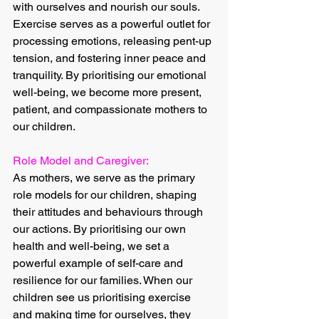
with ourselves and nourish our souls. 
Exercise serves as a powerful outlet for 
processing emotions, releasing pent-up 
tension, and fostering inner peace and 
tranquility. By prioritising our emotional 
well-being, we become more present, 
patient, and compassionate mothers to 
our children.
Role Model and Caregiver:
As mothers, we serve as the primary 
role models for our children, shaping 
their attitudes and behaviours through 
our actions. By prioritising our own 
health and well-being, we set a 
powerful example of self-care and 
resilience for our families. When our 
children see us prioritising exercise 
and making time for ourselves, they 