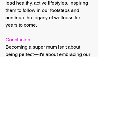
lead healthy, active lifestyles, inspiring 
them to follow in our footsteps and 
continue the legacy of wellness for 
years to come.
Conclusion:
Becoming a super mum isn't about 
being perfect—it's about embracing our 
strengths, embracing our imperfections, 
and embracing the journey of self-
discovery and growth. Through training, 
we have the power to transform 
ourselves physically, mentally, 
emotionally, socially, and contribute to 
our longevity and the well-being of 
future generations. So, let's lace up our 
sneakers, embrace the challenge, and 
unleash our inner super mum one 
workout at a time. Together, we can 