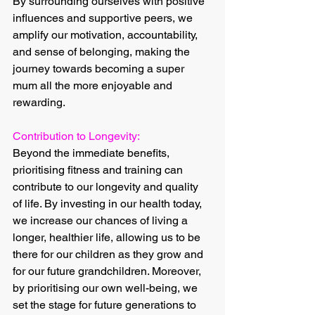
By surrounding ourselves with positive 
influences and supportive peers, we 
amplify our motivation, accountability, 
and sense of belonging, making the 
journey towards becoming a super 
mum all the more enjoyable and 
rewarding.
Contribution to Longevity:
Beyond the immediate benefits, 
prioritising fitness and training can 
contribute to our longevity and quality 
of life. By investing in our health today, 
we increase our chances of living a 
longer, healthier life, allowing us to be 
there for our children as they grow and 
for our future grandchildren. Moreover, 
by prioritising our own well-being, we 
set the stage for future generations to 