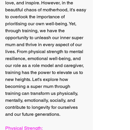
love, and inspire. However, in the 
beautiful chaos of motherhood, it's easy 
to overlook the importance of 
prioritising our own well-being. Yet, 
through training, we have the 
opportunity to unleash our inner super 
mum and thrive in every aspect of our 
lives. From physical strength to mental 
resilience, emotional well-being, and 
our role as a role model and caregiver, 
training has the power to elevate us to 
new heights. Let's explore how 
becoming a super mum through 
training can transform us physically, 
mentally, emotionally, socially, and 
contribute to longevity for ourselves 
and our future generations.
Physical Strength: