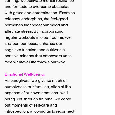
training, we cultivate mental resilience 
and fortitude to overcome obstacles 
with grace and determination. Exercise 
releases endorphins, the feel-good 
hormones that boost our mood and 
alleviate stress. By incorporating 
regular workouts into our routine, we 
sharpen our focus, enhance our 
cognitive function, and cultivate a 
positive mindset that empowers us to 
face whatever life throws our way.
Emotional Well-being:
As caregivers, we give so much of 
ourselves to our families, often at the 
expense of our own emotional well-
being. Yet, through training, we carve 
out moments of self-care and 
introspection, allowing us to reconnect 