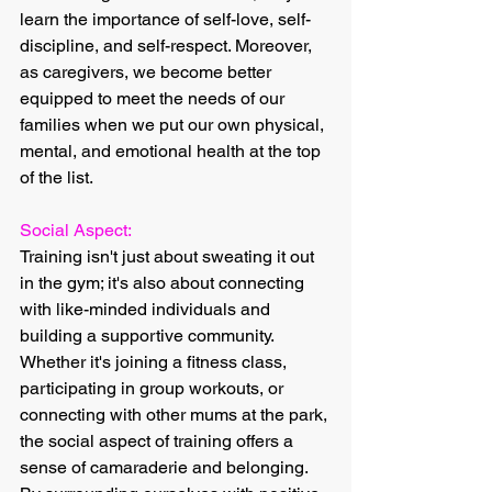
learn the importance of self-love, self-
discipline, and self-respect. Moreover, 
as caregivers, we become better 
equipped to meet the needs of our 
families when we put our own physical, 
mental, and emotional health at the top 
of the list.
Social Aspect:
Training isn't just about sweating it out 
in the gym; it's also about connecting 
with like-minded individuals and 
building a supportive community. 
Whether it's joining a fitness class, 
participating in group workouts, or 
connecting with other mums at the park, 
the social aspect of training offers a 
sense of camaraderie and belonging. 