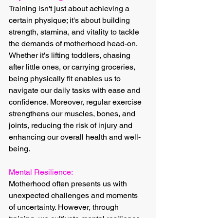
Training isn't just about achieving a 
certain physique; it's about building 
strength, stamina, and vitality to tackle 
the demands of motherhood head-on. 
Whether it's lifting toddlers, chasing 
after little ones, or carrying groceries, 
being physically fit enables us to 
navigate our daily tasks with ease and 
confidence. Moreover, regular exercise 
strengthens our muscles, bones, and 
joints, reducing the risk of injury and 
enhancing our overall health and well-
being.
Mental Resilience:
Motherhood often presents us with 
unexpected challenges and moments 
of uncertainty. However, through 