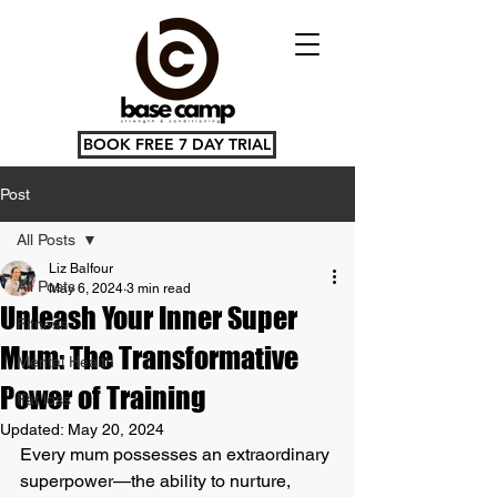
BOOK FREE 7 DAY TRIAL
Post
All Posts
Liz Balfour
All Posts
May 6, 2024
3 min read
Unleash Your Inner Super
Fitness
Mum: The Transformative
Mental Health
Power of Training
Fat loss
Updated:
May 20, 2024
Every mum possesses an extraordinary 
superpower—the ability to nurture, 