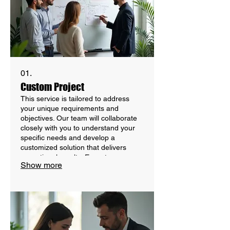
01.
Custom Project
This service is tailored to address
your unique requirements and
objectives. Our team will collaborate
closely with you to understand your
specific needs and develop a
customized solution that delivers
exceptional results. Expect a
Show more
personalized approach from inception
to completion, ensuring your vision is
realized effectively.