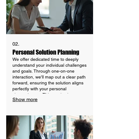
02.
Personal Solution Planning
We offer dedicated time to deeply
understand your individual challenges
and goals. Through one-on-one
interaction, we'll map out a clear path
forward, ensuring the solution aligns
perfectly with your personal
circumstances. This service is
Show more
designed for maximum client focus
and tailored outcomes through
focused discussion.