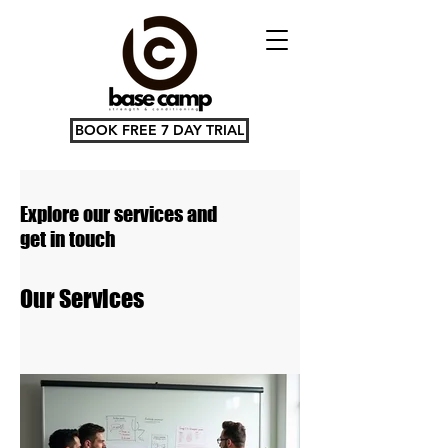
BOOK FREE 7 DAY TRIAL
Explore our services and
get in touch
Our Services