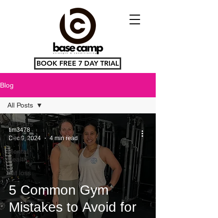
BOOK FREE 7 DAY TRIAL
Blog
All Posts
All Posts
tim3478
Fitness
Dec 9, 2024
4 min read
Mental
Health
Fat loss
5 Common Gym
Mistakes to Avoid for