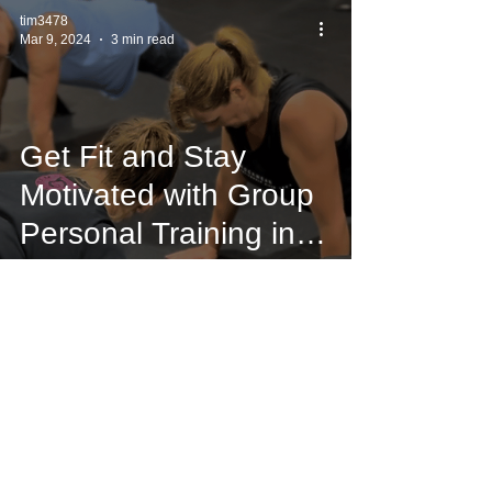
tim3478
Mar 9, 2024
3 min read
Get Fit and Stay
Motivated with Group
Personal Training in
Mornington
tim3478
Mar 8, 2024
3 min read