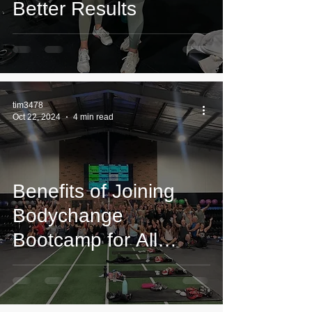
Better Results
tim3478
Oct 22, 2024
4 min read
Benefits of Joining
Bodychange
Bootcamp for All
Fitness Levels