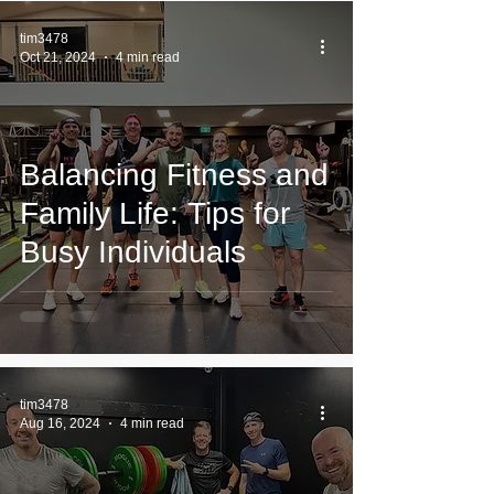
tim3478
Oct 21, 2024
4 min read
Balancing Fitness and
Family Life: Tips for
Busy Individuals
tim3478
Aug 16, 2024
4 min read