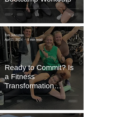
Tim Johnston
Apr 11, 2024
5 min read
Ready to Commit? Is
a Fitness
Transformation
Program Worth It?