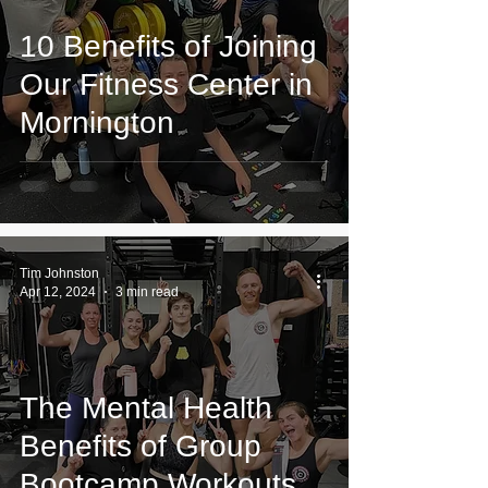
10 Benefits of Joining
Our Fitness Center in
Mornington
Tim Johnston
Apr 12, 2024
3 min read
The Mental Health
Benefits of Group
Bootcamp Workouts